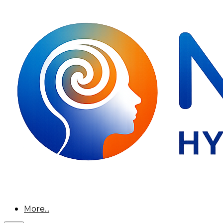
More...